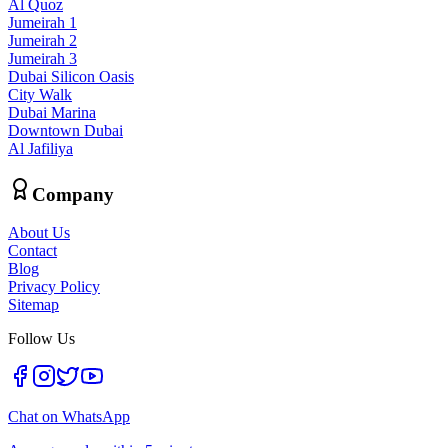
Al Quoz
Jumeirah 1
Jumeirah 2
Jumeirah 3
Dubai Silicon Oasis
City Walk
Dubai Marina
Downtown Dubai
Al Jafiliya
Company
About Us
Contact
Blog
Privacy Policy
Sitemap
Follow Us
Chat on WhatsApp