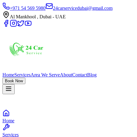
+971 54 569 5980
24carservicedubai@gmail.com
Al Mankhool , Dubai - UAE
Home
Services
Area We Serve
About
Contact
Blog
Book Now
Home
Services