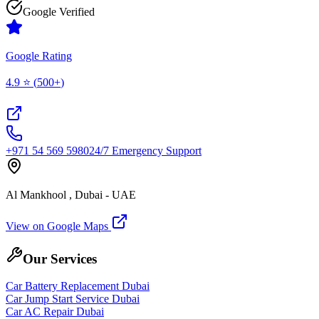
Google Verified
Google Rating
4.9
⭐ (
500+
)
+971 54 569 5980
24/7 Emergency Support
Al Mankhool , Dubai - UAE
View on Google Maps
Our Services
Car Battery Replacement Dubai
Car Jump Start Service Dubai
Car AC Repair Dubai