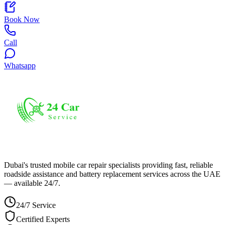
Book Now
Call
Whatsapp
Dubai's trusted mobile car repair specialists providing fast, reliable
roadside assistance and battery replacement services across the UAE
— available 24/7.
24/7 Service
Certified Experts