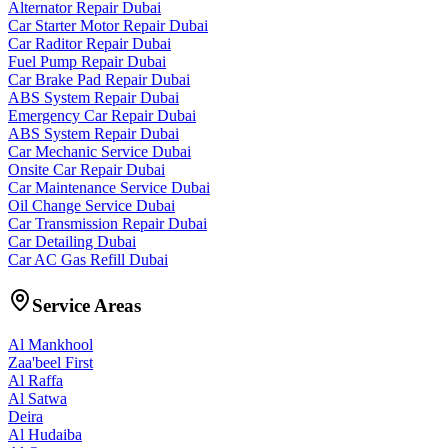
Alternator Repair Dubai
Car Starter Motor Repair Dubai
Car Raditor Repair Dubai
Fuel Pump Repair Dubai
Car Brake Pad Repair Dubai
ABS System Repair Dubai
Emergency Car Repair Dubai
ABS System Repair Dubai
Car Mechanic Service Dubai
Onsite Car Repair Dubai
Car Maintenance Service Dubai
Oil Change Service Dubai
Car Transmission Repair Dubai
Car Detailing Dubai
Car AC Gas Refill Dubai
Service Areas
Al Mankhool
Zaa'beel First
Al Raffa
Al Satwa
Deira
Al Hudaiba